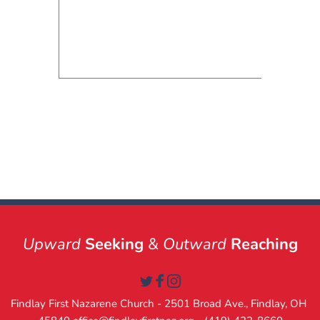
Upward
Seeking
 & 
Outward
Reaching
Findlay First Nazarene Church - 2501 Broad Ave., Findlay, OH 