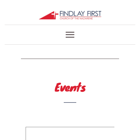
Events